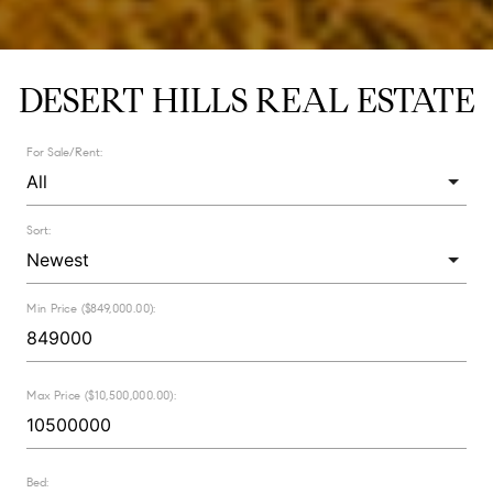
DESERT HILLS REAL ESTATE
For Sale/Rent:
Sort:
Min Price ($849,000.00):
Max Price ($10,500,000.00):
Bed: