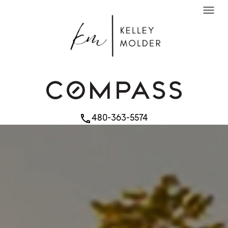
menu
480-363-5574
phone