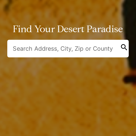
Find Your Desert Paradise
search