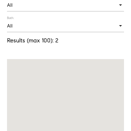
Bath:
Results (max 100):
2